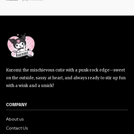
Kuromi: the mischievous cutie with a punk-rock edge—sweet
on the outside, sassy at heart, and always ready to stir up fun
with a wink and a smirk!
COMPANY
About us
Contact Us