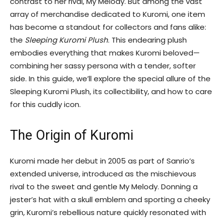
contrast to her rival, My Melody. But among the vast
array of merchandise dedicated to Kuromi, one item
has become a standout for collectors and fans alike:
the
Sleeping Kuromi Plush
. This endearing plush
embodies everything that makes Kuromi beloved—
combining her sassy persona with a tender, softer
side. In this guide, we’ll explore the special allure of the
Sleeping Kuromi Plush, its collectibility, and how to care
for this cuddly icon.
The Origin of Kuromi
Kuromi made her debut in 2005 as part of Sanrio’s
extended universe, introduced as the mischievous
rival to the sweet and gentle My Melody. Donning a
jester’s hat with a skull emblem and sporting a cheeky
grin, Kuromi’s rebellious nature quickly resonated with