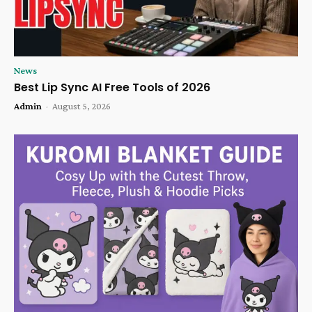
News
Best Lip Sync AI Free Tools of 2026
Admin
-
August 5, 2026