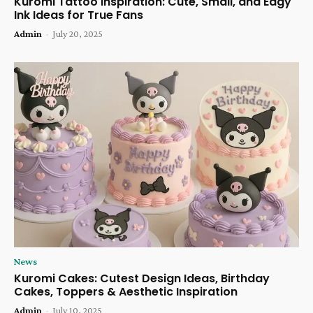
Kuromi Tattoo Inspiration: Cute, Small, and Edgy
Ink Ideas for True Fans
Admin
-
July 20, 2025
News
Kuromi Cakes: Cutest Design Ideas, Birthday
Cakes, Toppers & Aesthetic Inspiration
Admin
-
July 10, 2025