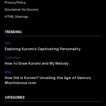
Privacy Policy
Disclaimer for Kuromi
HTML Sitemap
TRENDING
Info
Exploring Kuromi’s Captivating Personality
Collection
How to Draw Kuromi and My Melody
Wiki
How Old is Kuromi? Unveiling the Age of Sanrio’s
Mischievous Icon
CATEGORIES