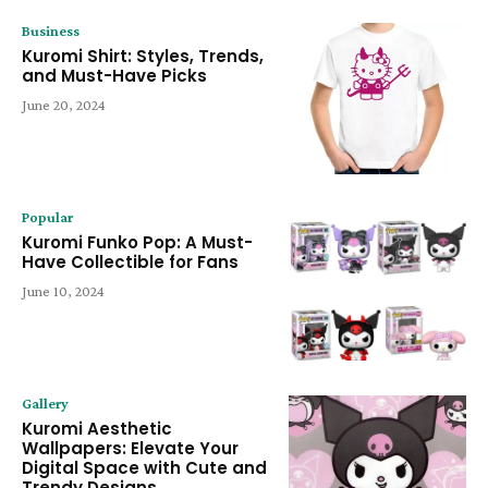
Business
Kuromi Shirt: Styles, Trends,
and Must-Have Picks
June 20, 2024
Popular
Kuromi Funko Pop: A Must-
Have Collectible for Fans
June 10, 2024
Gallery
Kuromi Aesthetic
Wallpapers: Elevate Your
Digital Space with Cute and
Trendy Designs