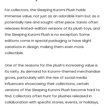
For collectors, the Sleeping Kuromi Plush holds
immense value, not just as an adorable item but as a
potentially rare and sought-after piece. Sanrio often
releases limited-edition versions of its plush toys, and
the Sleeping Kuromi Plush is no exception. Some
editions come in special packaging or have slight
variations in design, making them even more
collectible.
One of the reasons for the plush’s increasing value is
its rarity. As demand for Kuromi-themed merchandise
grows, particularly with the rise of social media
influencers showcasing their collections, certain
versions of the Sleeping Kuromi Plush become hard to
find. Collectors often hunt for plushes released in
collaboration with specific stores, events, or holidays,