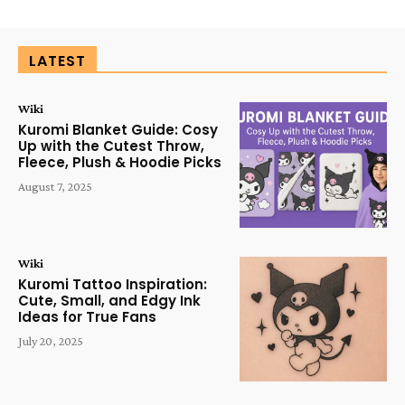
LATEST
Wiki
Kuromi Blanket Guide: Cosy
Up with the Cutest Throw,
Fleece, Plush & Hoodie Picks
August 7, 2025
Wiki
Kuromi Tattoo Inspiration:
Cute, Small, and Edgy Ink
Ideas for True Fans
July 20, 2025