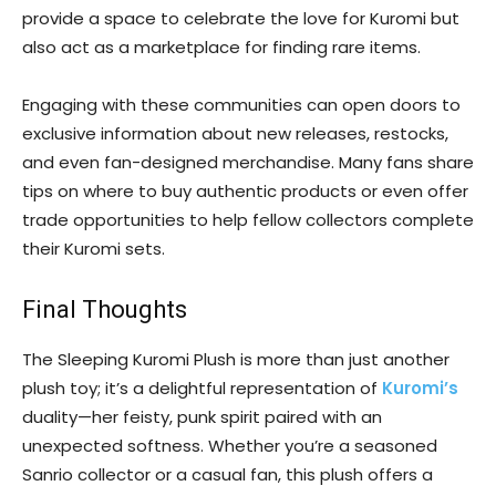
provide a space to celebrate the love for Kuromi but
also act as a marketplace for finding rare items.
Engaging with these communities can open doors to
exclusive information about new releases, restocks,
and even fan-designed merchandise. Many fans share
tips on where to buy authentic products or even offer
trade opportunities to help fellow collectors complete
their Kuromi sets.
Final Thoughts
The Sleeping Kuromi Plush is more than just another
plush toy; it’s a delightful representation of
Kuromi’s
duality—her feisty, punk spirit paired with an
unexpected softness. Whether you’re a seasoned
Sanrio collector or a casual fan, this plush offers a