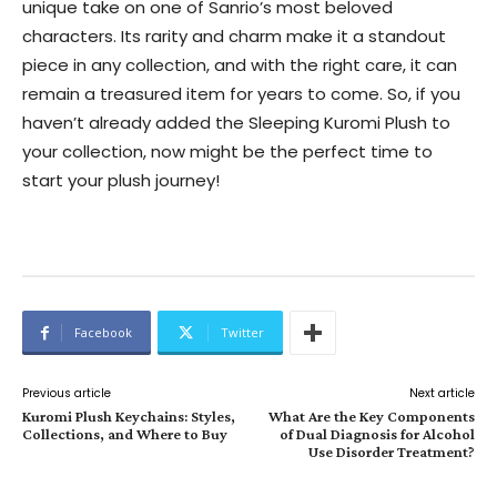
unique take on one of Sanrio’s most beloved
characters. Its rarity and charm make it a standout
piece in any collection, and with the right care, it can
remain a treasured item for years to come. So, if you
haven’t already added the Sleeping Kuromi Plush to
your collection, now might be the perfect time to
start your plush journey!
Facebook
Twitter
Previous article
Next article
Kuromi Plush Keychains: Styles,
What Are the Key Components
Collections, and Where to Buy
of Dual Diagnosis for Alcohol
Use Disorder Treatment?