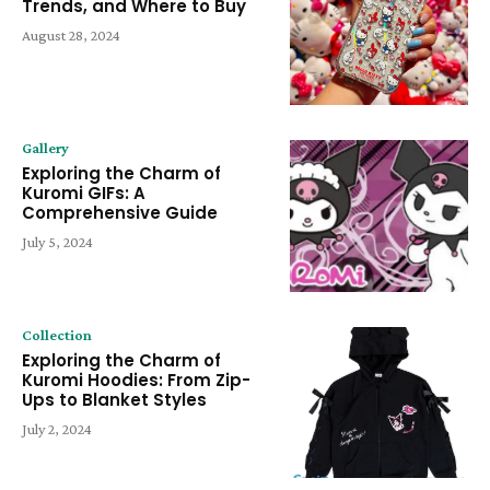
Trends, and Where to Buy
August 28, 2024
Gallery
Exploring the Charm of
Kuromi GIFs: A
Comprehensive Guide
July 5, 2024
Collection
Exploring the Charm of
Kuromi Hoodies: From Zip-
Ups to Blanket Styles
July 2, 2024