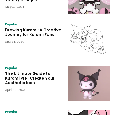
May 29, 2024
Popular
Drawing Kuromi: A Creative
Journey for Kuromi Fans
May 14, 2024
Popular
The Ultimate Guide to
Kuromi PFP: Create Your
Aesthetic Icon
April 30, 2024
Popular