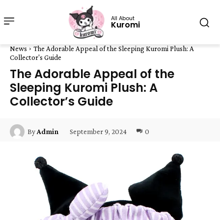
All About
Kuromi
News
The Adorable Appeal of the Sleeping Kuromi Plush: A
Collector's Guide
The Adorable Appeal of the
Sleeping Kuromi Plush: A
Collector’s Guide
September 9, 2024
0
By
Admin