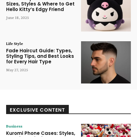
Sizes, Styles & Where to Get
Hello Kitty’s Edgy Friend
June 18, 2025
Life Style
Fade Haircut Guide: Types,
Styling Tips, and Best Looks
for Every Hair Type
May 27, 2025
EXCLUSIVE CONTENT
Business
Kuromi Phone Cases: Styles,