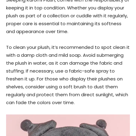
keeping it in top condition. Whether you display your
plush as part of a collection or cuddle with it regularly,
proper care is essential to maintaining its softness
and appearance over time.
To clean your plush, it’s recommended to spot clean it
with a damp cloth and mild soap. Avoid submerging
the plush in water, as it can damage the fabric and
stuffing. If necessary, use a fabric-safe spray to
freshen it up. For those who display their plushes on
shelves, consider using a soft brush to dust them
regularly and protect them from direct sunlight, which
can fade the colors over time.