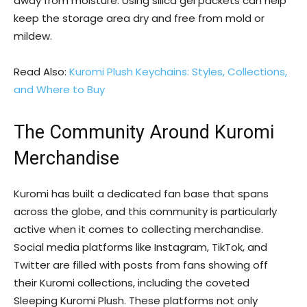
away from moisture. Using silica gel packets can help
keep the storage area dry and free from mold or
mildew.
Read Also:
Kuromi Plush Keychains: Styles, Collections,
and Where to Buy
The Community Around Kuromi
Merchandise
Kuromi has built a dedicated fan base that spans
across the globe, and this community is particularly
active when it comes to collecting merchandise.
Social media platforms like Instagram, TikTok, and
Twitter are filled with posts from fans showing off
their Kuromi collections, including the coveted
Sleeping Kuromi Plush. These platforms not only