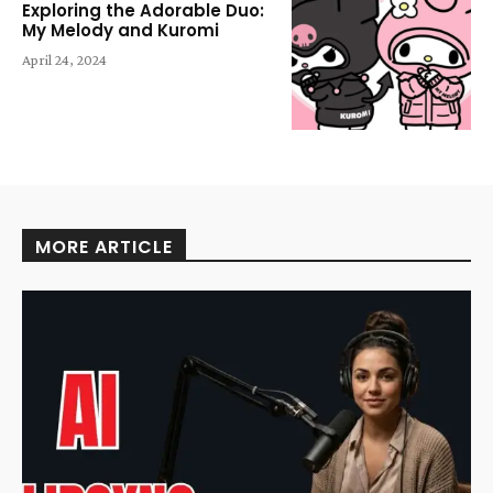
Exploring the Adorable Duo:
My Melody and Kuromi
April 24, 2024
MORE ARTICLE