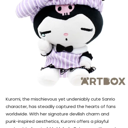
Kuromi, the mischievous yet undeniably cute Sanrio
character, has steadily captured the hearts of fans
worldwide. With her signature devilish charm and
punk-inspired aesthetics, Kuromi offers a playful