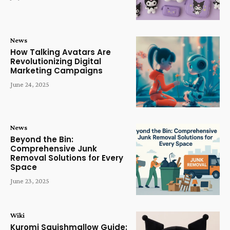
News
How Talking Avatars Are
Revolutionizing Digital
Marketing Campaigns
June 24, 2025
News
Beyond the Bin:
Comprehensive Junk
Removal Solutions for Every
Space
June 23, 2025
Wiki
Kuromi Squishmallow Guide: