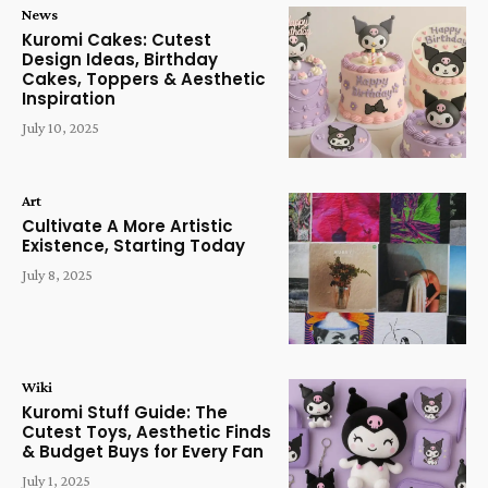
News
Kuromi Cakes: Cutest
Design Ideas, Birthday
Cakes, Toppers & Aesthetic
Inspiration
July 10, 2025
Art
Cultivate A More Artistic
Existence, Starting Today
July 8, 2025
Wiki
Kuromi Stuff Guide: The
Cutest Toys, Aesthetic Finds
& Budget Buys for Every Fan
July 1, 2025