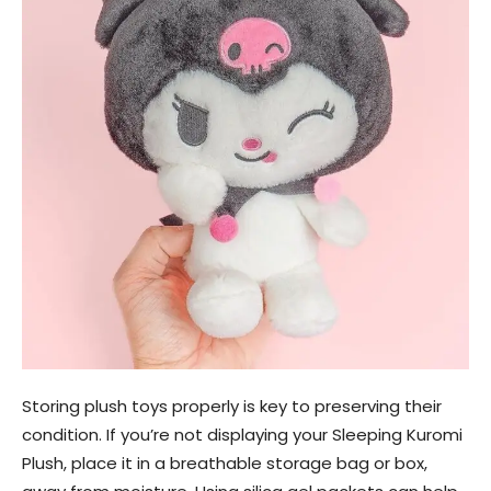
Storing plush toys properly is key to preserving their
condition. If you’re not displaying your Sleeping Kuromi
Plush, place it in a breathable storage bag or box,