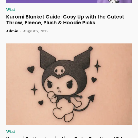
Wiki
Kuromi Blanket Guide: Cosy Up with the Cutest
Throw, Fleece, Plush & Hoodie Picks
Admin
-
August 7, 2025
Wiki