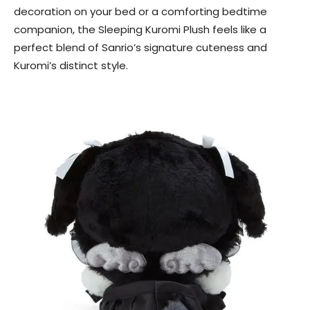
decoration on your bed or a comforting bedtime
companion, the Sleeping Kuromi Plush feels like a
perfect blend of Sanrio’s signature cuteness and
Kuromi’s distinct style.