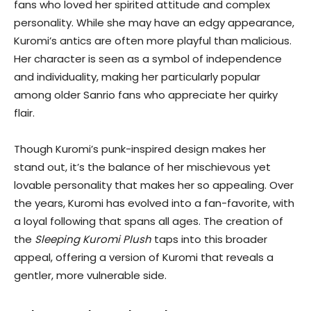
fans who loved her spirited attitude and complex
personality. While she may have an edgy appearance,
Kuromi’s antics are often more playful than malicious.
Her character is seen as a symbol of independence
and individuality, making her particularly popular
among older Sanrio fans who appreciate her quirky
flair.
Though Kuromi’s punk-inspired design makes her
stand out, it’s the balance of her mischievous yet
lovable personality that makes her so appealing. Over
the years, Kuromi has evolved into a fan-favorite, with
a loyal following that spans all ages. The creation of
the
Sleeping Kuromi Plush
taps into this broader
appeal, offering a version of Kuromi that reveals a
gentler, more vulnerable side.