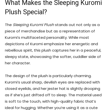
What Makes the Sleeping Kuromi
Plush Special?
The
Sleeping Kuromi Plush
stands out not only as a
piece of merchandise but as a representation of
Kuromi’s multifaceted personality. While most
depictions of Kuromi emphasize her energetic and
rebellious spirit, this plush captures her in a peaceful,
sleepy state, showcasing the softer, cuddlier side of
her character.
The design of the plush is particularly charming.
Kuromi’s usual sharp, devilish eyes are replaced with
closed eyelids, and her jester hat is slightly drooping
as if she’s just drifted off to sleep. The material used
is soft to the touch, with high-quality fabric that’s
ideal for hugging. Whether you’re using it as a cute