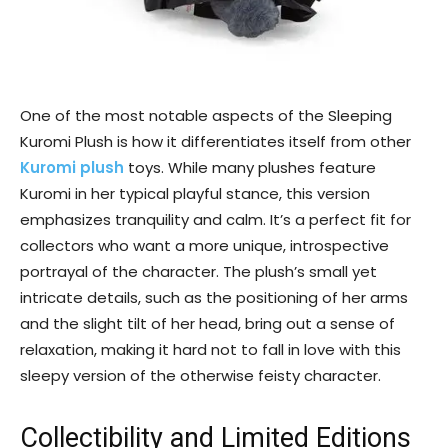
One of the most notable aspects of the Sleeping
Kuromi Plush is how it differentiates itself from other
Kuromi plush
toys. While many plushes feature
Kuromi in her typical playful stance, this version
emphasizes tranquility and calm. It’s a perfect fit for
collectors who want a more unique, introspective
portrayal of the character. The plush’s small yet
intricate details, such as the positioning of her arms
and the slight tilt of her head, bring out a sense of
relaxation, making it hard not to fall in love with this
sleepy version of the otherwise feisty character.
Collectibility and Limited Editions