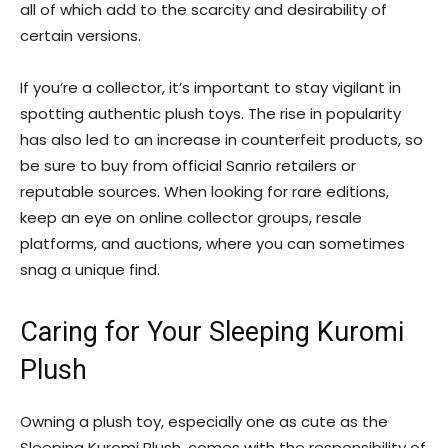
all of which add to the scarcity and desirability of
certain versions.
If you’re a collector, it’s important to stay vigilant in
spotting authentic plush toys. The rise in popularity
has also led to an increase in counterfeit products, so
be sure to buy from official Sanrio retailers or
reputable sources. When looking for rare editions,
keep an eye on online collector groups, resale
platforms, and auctions, where you can sometimes
snag a unique find.
Caring for Your Sleeping Kuromi
Plush
Owning a plush toy, especially one as cute as the
Sleeping Kuromi Plush, comes with the responsibility of