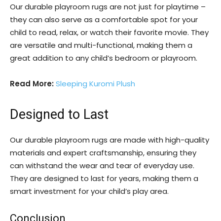
Our durable playroom rugs are not just for playtime –
they can also serve as a comfortable spot for your
child to read, relax, or watch their favorite movie. They
are versatile and multi-functional, making them a
great addition to any child’s bedroom or playroom.
Read More:
Sleeping Kuromi Plush
Designed to Last
Our durable playroom rugs are made with high-quality
materials and expert craftsmanship, ensuring they
can withstand the wear and tear of everyday use.
They are designed to last for years, making them a
smart investment for your child’s play area.
Conclusion