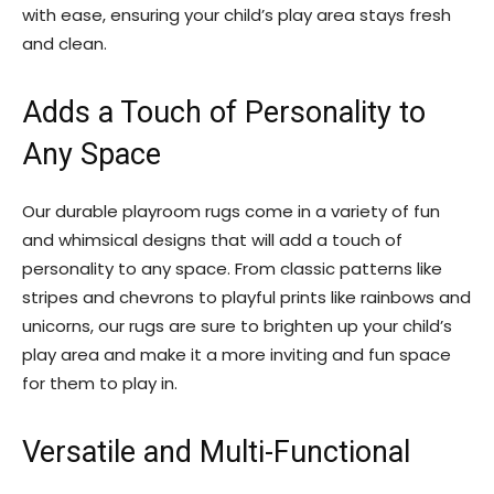
with ease, ensuring your child’s play area stays fresh
and clean.
Adds a Touch of Personality to
Any Space
Our durable playroom rugs come in a variety of fun
and whimsical designs that will add a touch of
personality to any space. From classic patterns like
stripes and chevrons to playful prints like rainbows and
unicorns, our rugs are sure to brighten up your child’s
play area and make it a more inviting and fun space
for them to play in.
Versatile and Multi-Functional