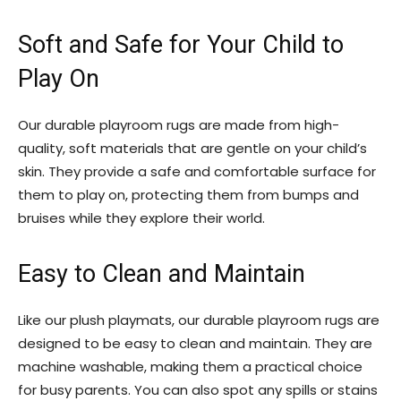
Soft and Safe for Your Child to
Play On
Our durable playroom rugs are made from high-
quality, soft materials that are gentle on your child’s
skin. They provide a safe and comfortable surface for
them to play on, protecting them from bumps and
bruises while they explore their world.
Easy to Clean and Maintain
Like our plush playmats, our durable playroom rugs are
designed to be easy to clean and maintain. They are
machine washable, making them a practical choice
for busy parents. You can also spot any spills or stains