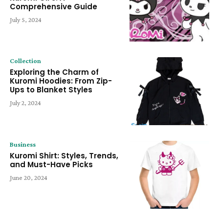
Comprehensive Guide
July 5, 2024
Collection
Exploring the Charm of
Kuromi Hoodies: From Zip-
Ups to Blanket Styles
July 2, 2024
Business
Kuromi Shirt: Styles, Trends,
and Must-Have Picks
June 20, 2024