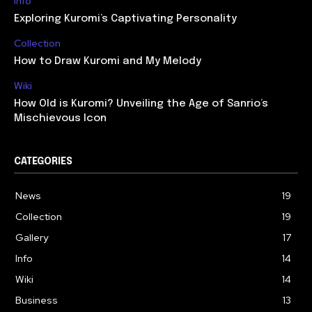
Info
Exploring Kuromi’s Captivating Personality
Collection
How to Draw Kuromi and My Melody
Wiki
How Old is Kuromi? Unveiling the Age of Sanrio’s
Mischievous Icon
CATEGORIES
News
19
Collection
19
Gallery
17
Info
14
Wiki
14
Business
13