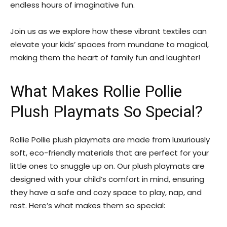
endless hours of imaginative fun.
Join us as we explore how these vibrant textiles can
elevate your kids’ spaces from mundane to magical,
making them the heart of family fun and laughter!
What Makes Rollie Pollie
Plush Playmats So Special?
Rollie Pollie plush playmats are made from luxuriously
soft, eco-friendly materials that are perfect for your
little ones to snuggle up on. Our plush playmats are
designed with your child’s comfort in mind, ensuring
they have a safe and cozy space to play, nap, and
rest. Here’s what makes them so special: