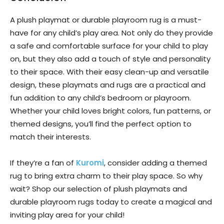
A plush playmat or durable playroom rug is a must-
have for any child’s play area. Not only do they provide
a safe and comfortable surface for your child to play
on, but they also add a touch of style and personality
to their space. With their easy clean-up and versatile
design, these playmats and rugs are a practical and
fun addition to any child’s bedroom or playroom.
Whether your child loves bright colors, fun patterns, or
themed designs, you’ll find the perfect option to
match their interests.
If they’re a fan of
Kuromi
, consider adding a themed
rug to bring extra charm to their play space. So why
wait? Shop our selection of plush playmats and
durable playroom rugs today to create a magical and
inviting play area for your child!