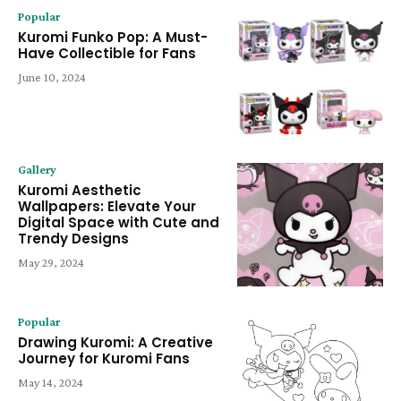
Popular
Kuromi Funko Pop: A Must-
Have Collectible for Fans
June 10, 2024
Gallery
Kuromi Aesthetic
Wallpapers: Elevate Your
Digital Space with Cute and
Trendy Designs
May 29, 2024
Popular
Drawing Kuromi: A Creative
Journey for Kuromi Fans
May 14, 2024