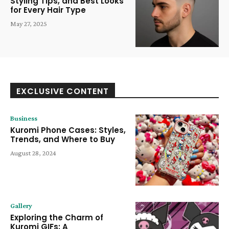
Styling Tips, and Best Looks
for Every Hair Type
May 27, 2025
EXCLUSIVE CONTENT
Business
Kuromi Phone Cases: Styles,
Trends, and Where to Buy
August 28, 2024
Gallery
Exploring the Charm of
Kuromi GIFs: A