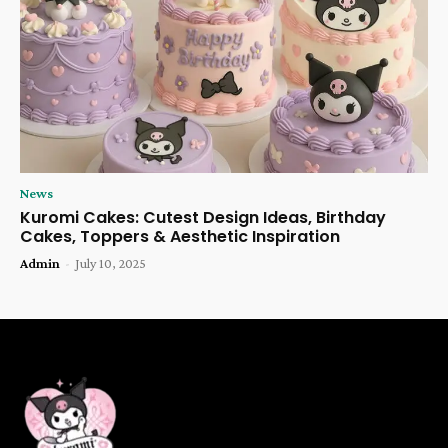
News
Kuromi Cakes: Cutest Design Ideas, Birthday
Cakes, Toppers & Aesthetic Inspiration
Admin
-
July 10, 2025