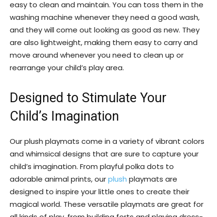
easy to clean and maintain. You can toss them in the
washing machine whenever they need a good wash,
and they will come out looking as good as new. They
are also lightweight, making them easy to carry and
move around whenever you need to clean up or
rearrange your child’s play area.
Designed to Stimulate Your
Child’s Imagination
Our plush playmats come in a variety of vibrant colors
and whimsical designs that are sure to capture your
child’s imagination. From playful polka dots to
adorable animal prints, our
plush
playmats are
designed to inspire your little ones to create their
magical world. These versatile playmats are great for
all kinds of play, from building forts and playing dress-