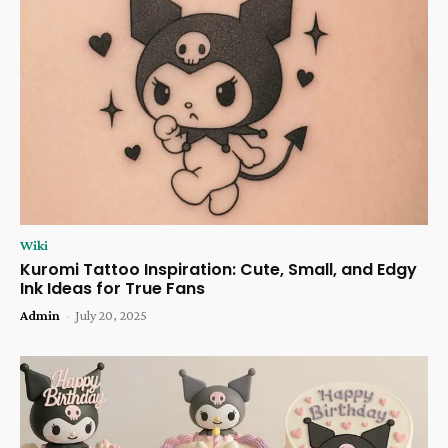
Wiki
Kuromi Tattoo Inspiration: Cute, Small, and Edgy
Ink Ideas for True Fans
Admin
-
July 20, 2025