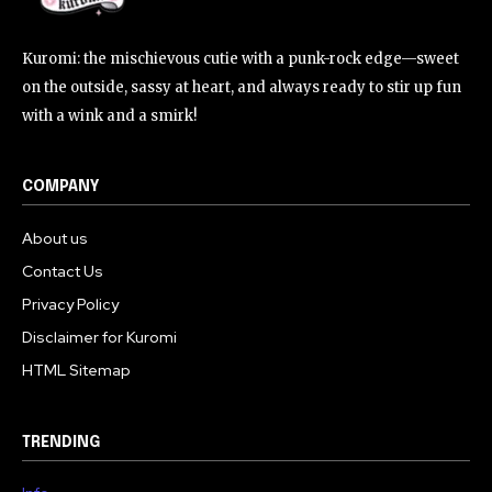
Kuromi: the mischievous cutie with a punk-rock edge—sweet
on the outside, sassy at heart, and always ready to stir up fun
with a wink and a smirk!
COMPANY
About us
Contact Us
Privacy Policy
Disclaimer for Kuromi
HTML Sitemap
TRENDING