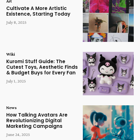
Art
Cultivate A More Artistic
Existence, Starting Today
July 8, 2025
Wiki
Kuromi Stuff Guide: The
Cutest Toys, Aesthetic Finds
& Budget Buys for Every Fan
July 1, 2025
News
How Talking Avatars Are
Revolutionizing Digital
Marketing Campaigns
June 24, 2025