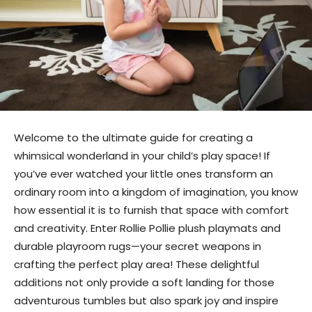
Welcome to the ultimate guide for creating a
whimsical wonderland in your child’s play space! If
you’ve ever watched your little ones transform an
ordinary room into a kingdom of imagination, you know
how essential it is to furnish that space with comfort
and creativity. Enter Rollie Pollie plush playmats and
durable playroom rugs—your secret weapons in
crafting the perfect play area! These delightful
additions not only provide a soft landing for those
adventurous tumbles but also spark joy and inspire