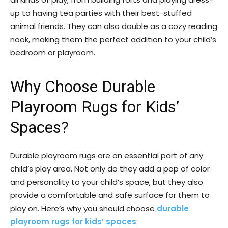
up to having tea parties with their best-stuffed
animal friends. They can also double as a cozy reading
nook, making them the perfect addition to your child’s
bedroom or playroom.
Why Choose Durable
Playroom Rugs for Kids’
Spaces?
Durable playroom rugs are an essential part of any
child’s play area. Not only do they add a pop of color
and personality to your child’s space, but they also
provide a comfortable and safe surface for them to
play on. Here’s why you should choose
durable
playroom rugs for kids’ spaces
: