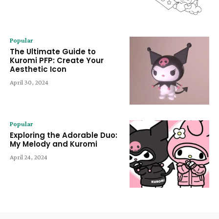
Popular
The Ultimate Guide to
Kuromi PFP: Create Your
Aesthetic Icon
April 30, 2024
Popular
Exploring the Adorable Duo:
My Melody and Kuromi
April 24, 2024