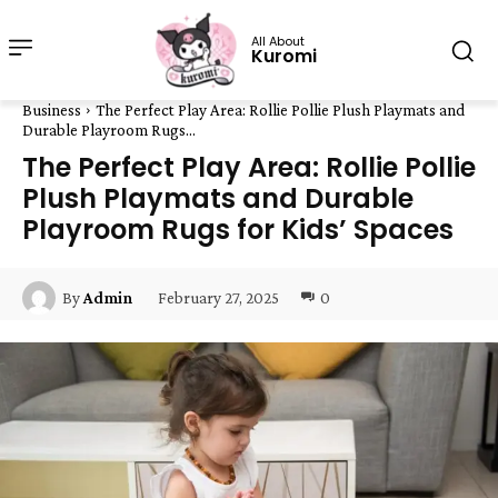
All About
Kuromi
Business
The Perfect Play Area: Rollie Pollie Plush Playmats and
Durable Playroom Rugs...
The Perfect Play Area: Rollie Pollie
Plush Playmats and Durable
Playroom Rugs for Kids’ Spaces
February 27, 2025
0
By
Admin