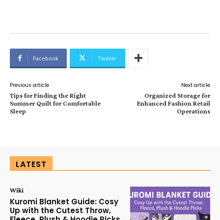
Facebook
Twitter
Previous article
Next article
Tips for Finding the Right
Organized Storage for
Summer Quilt for Comfortable
Enhanced Fashion Retail
Sleep
Operations
LATEST
Wiki
Kuromi Blanket Guide: Cosy
Up with the Cutest Throw,
Fleece, Plush & Hoodie Picks