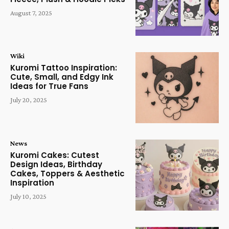
August 7, 2025
Wiki
Kuromi Tattoo Inspiration:
Cute, Small, and Edgy Ink
Ideas for True Fans
July 20, 2025
News
Kuromi Cakes: Cutest
Design Ideas, Birthday
Cakes, Toppers & Aesthetic
Inspiration
July 10, 2025