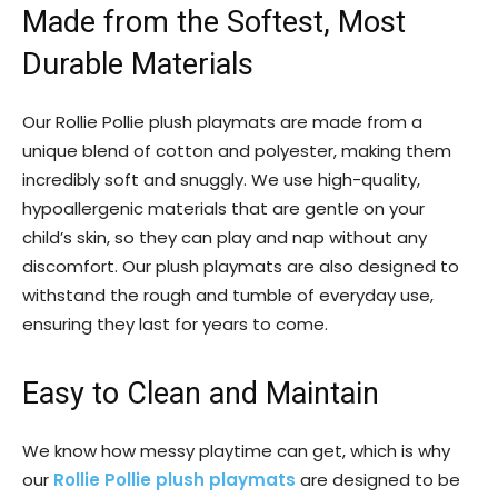
Made from the Softest, Most
Durable Materials
Our Rollie Pollie plush playmats are made from a
unique blend of cotton and polyester, making them
incredibly soft and snuggly. We use high-quality,
hypoallergenic materials that are gentle on your
child’s skin, so they can play and nap without any
discomfort. Our plush playmats are also designed to
withstand the rough and tumble of everyday use,
ensuring they last for years to come.
Easy to Clean and Maintain
We know how messy playtime can get, which is why
our
Rollie Pollie plush playmats
are designed to be