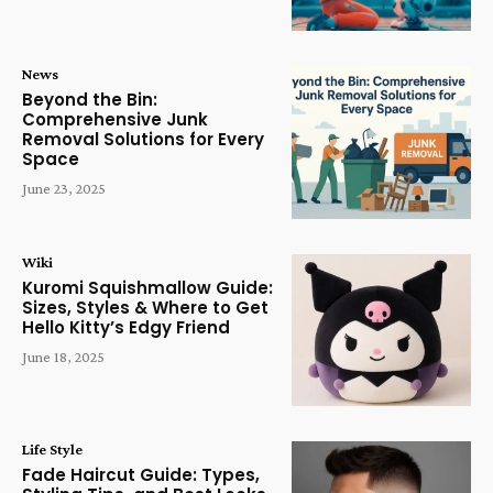
News
Beyond the Bin:
Comprehensive Junk
Removal Solutions for Every
Space
June 23, 2025
Wiki
Kuromi Squishmallow Guide:
Sizes, Styles & Where to Get
Hello Kitty’s Edgy Friend
June 18, 2025
Life Style
Fade Haircut Guide: Types,