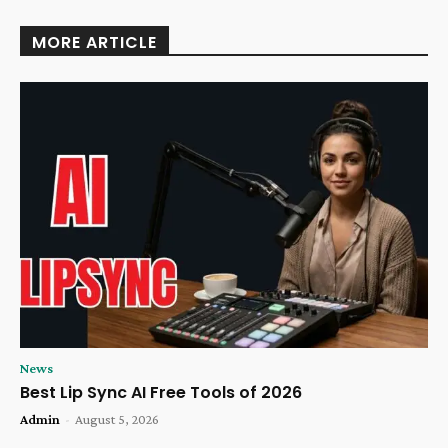
MORE ARTICLE
News
Best Lip Sync AI Free Tools of 2026
Admin
-
August 5, 2026