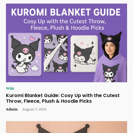
Wiki
Kuromi Blanket Guide: Cosy Up with the Cutest
Throw, Fleece, Plush & Hoodie Picks
Admin
-
August 7, 2025