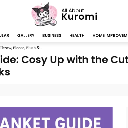
All About
Kuromi
ULAR
GALLERY
BUSINESS
HEALTH
HOME IMPROVEM
hrow, Fleece, Plush &...
de: Cosy Up with the Cut
ks