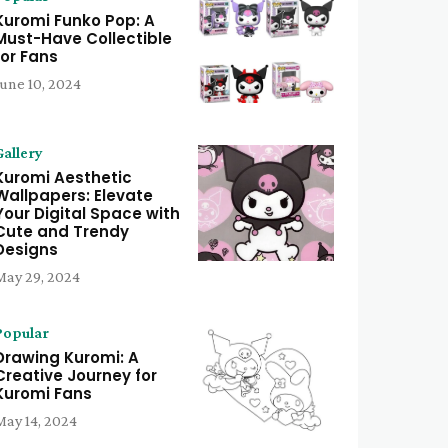
Kuromi Funko Pop: A
Must-Have Collectible
for Fans
June 10, 2024
Gallery
Kuromi Aesthetic
Wallpapers: Elevate
Your Digital Space with
Cute and Trendy
Designs
May 29, 2024
Popular
Drawing Kuromi: A
Creative Journey for
Kuromi Fans
May 14, 2024