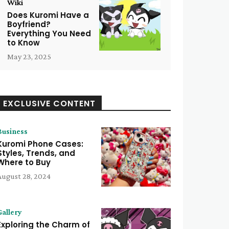
Wiki
Does Kuromi Have a
Boyfriend?
Everything You Need
to Know
May 23, 2025
EXCLUSIVE CONTENT
Business
Kuromi Phone Cases:
Styles, Trends, and
Where to Buy
August 28, 2024
Gallery
Exploring the Charm of