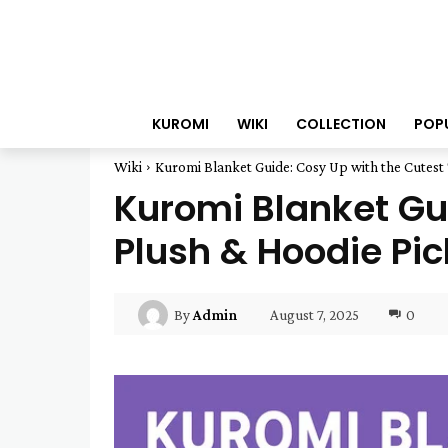
KUROMI
WIKI
COLLECTION
POP
Wiki
Kuromi Blanket Guide: Cosy Up with the Cutest T
Kuromi Blanket Gui
Plush & Hoodie Pic
August 7, 2025
0
By
Admin