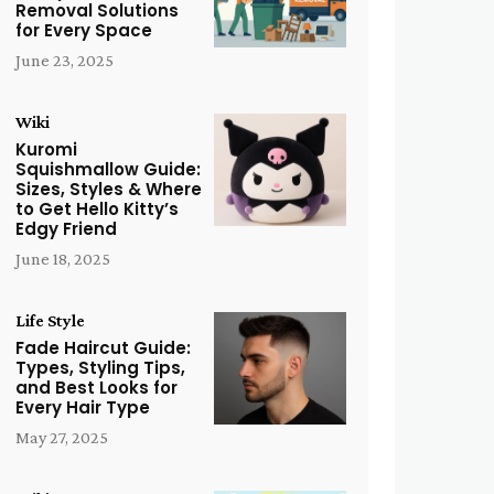
Removal Solutions
for Every Space
June 23, 2025
Wiki
Kuromi
Squishmallow Guide:
Sizes, Styles & Where
to Get Hello Kitty’s
Edgy Friend
June 18, 2025
Life Style
Fade Haircut Guide:
Types, Styling Tips,
and Best Looks for
Every Hair Type
May 27, 2025