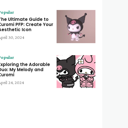
Popular
The Ultimate Guide to
Kuromi PFP: Create Your
Aesthetic Icon
April 30, 2024
Popular
Exploring the Adorable
Duo: My Melody and
Kuromi
April 24, 2024