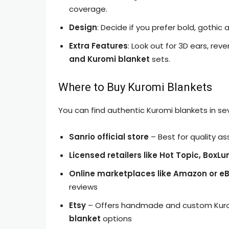
coverage.
Design
: Decide if you prefer bold, gothic 
Extra Features
: Look out for 3D ears, rev
and Kuromi blanket
sets.
Where to Buy Kuromi Blankets
You can find authentic Kuromi blankets in sev
Sanrio official store
– Best for quality a
Licensed retailers like Hot Topic, BoxL
Online marketplaces like Amazon or e
reviews
Etsy
– Offers handmade and custom Kuromi
blanket
options