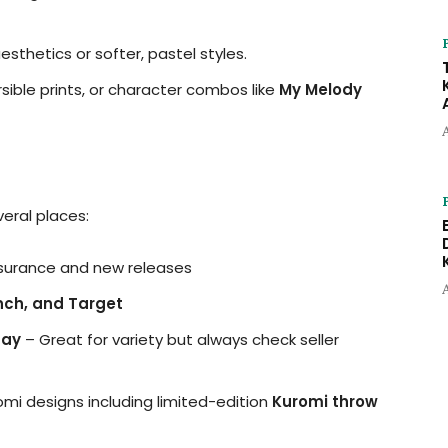
aesthetics or softer, pastel styles.
ersible prints, or character combos like
My Melody
eral places:
ssurance and new releases
unch, and Target
Bay
– Great for variety but always check seller
 designs including limited-edition
Kuromi throw