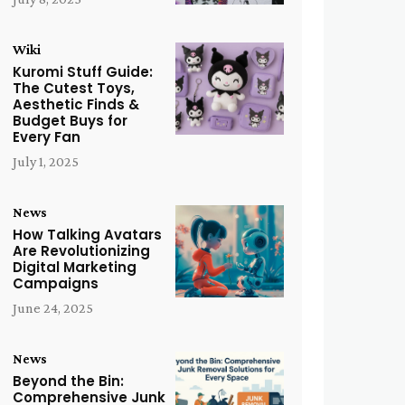
Wiki
Kuromi Stuff Guide:
The Cutest Toys,
Aesthetic Finds &
Budget Buys for
Every Fan
July 1, 2025
News
How Talking Avatars
Are Revolutionizing
Digital Marketing
Campaigns
June 24, 2025
News
Beyond the Bin:
Comprehensive Junk