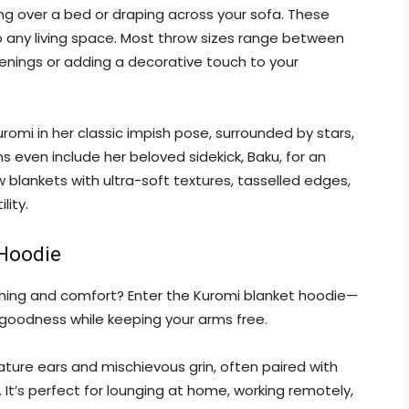
ing over a bed or draping across your sofa. These
o any living space. Most throw sizes range between
evenings or adding a decorative touch to your
romi in her classic impish pose, surrounded by stars,
s even include her beloved sidekick, Baku, for an
 blankets with ultra-soft textures, tasselled edges,
lity.
 Hoodie
thing and comfort? Enter the Kuromi blanket hoodie—
 goodness while keeping your arms free.
ature ears and mischievous grin, often paired with
 It’s perfect for lounging at home, working remotely,