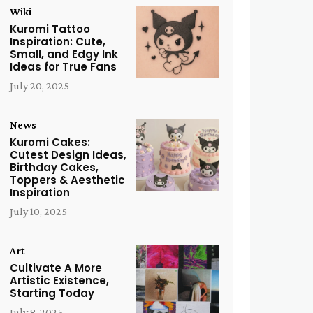
Wiki
Kuromi Tattoo
Inspiration: Cute,
Small, and Edgy Ink
Ideas for True Fans
July 20, 2025
News
Kuromi Cakes:
Cutest Design Ideas,
Birthday Cakes,
Toppers & Aesthetic
Inspiration
July 10, 2025
Art
Cultivate A More
Artistic Existence,
Starting Today
July 8, 2025