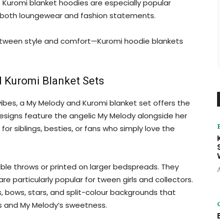
 Kuromi blanket hoodies are especially popular
 both loungewear and fashion statements.
etween style and comfort—Kuromi hoodie blankets
 Kuromi Blanket Sets
bes, a My Melody and Kuromi blanket set offers the
esigns feature the angelic My Melody alongside her
r siblings, besties, or fans who simply love the
ible throws or printed on larger bedspreads. They
re particularly popular for tween girls and collectors.
s, bows, stars, and split-colour backgrounds that
ss and My Melody’s sweetness.