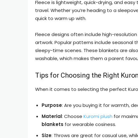
Fleece is lightweight, quick-drying, and eas
travel. Whether you’re heading to a sleepover
quick to warm up with.
Fleece designs often include high-resolution di
artwork. Popular patterns include seasonal th
sleepy-time scenes. These blankets are also 
washable, which makes them a parent favour
Tips for Choosing the Right Kuro
When it comes to selecting the perfect Kurom
Purpose
: Are you buying it for warmth, de
Material
: Choose
Kuromi plush
for maxim
blankets
for wearable cosiness.
Size
: Throws are great for casual use, whil