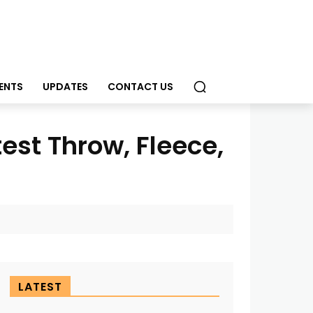
ENTS
UPDATES
CONTACT US
est Throw, Fleece,
LATEST