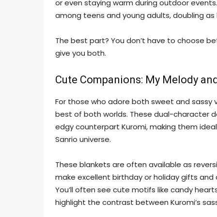
or even staying warm during outdoor events.
among teens and young adults, doubling as
The best part? You don’t have to choose b
give you both.
Cute Companions: My Melody and
For those who adore both sweet and sassy vi
best of both worlds. These dual-character d
edgy counterpart Kuromi, making them ideal fo
Sanrio universe.
These blankets are often available as revers
make excellent birthday or holiday gifts and a
You’ll often see cute motifs like candy heart
highlight the contrast between Kuromi’s sa