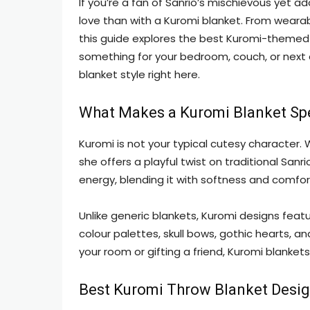
If you’re a fan of Sanrio’s mischievous yet a
love than with a Kuromi blanket. From wearab
this guide explores the best Kuromi-themed
something for your bedroom, couch, or next co
blanket style right here.
What Makes a Kuromi Blanket Sp
Kuromi is not your typical cutesy character.
she offers a playful twist on traditional San
energy, blending it with softness and comfor
Unlike generic blankets, Kuromi designs feat
colour palettes, skull bows, gothic hearts, a
your room or gifting a friend, Kuromi blanket
Best Kuromi Throw Blanket Desi