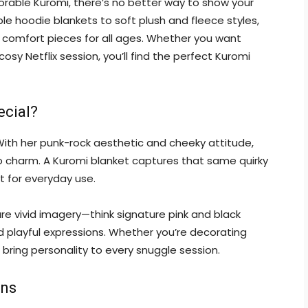
dorable Kuromi, there’s no better way to show your
le hoodie blankets to soft plush and fleece styles,
 comfort pieces for all ages. Whether you want
sy Netflix session, you’ll find the perfect Kuromi
ecial?
 With her punk-rock aesthetic and cheeky attitude,
rio charm. A Kuromi blanket captures that same quirky
t for everyday use.
ure vivid imagery—think signature pink and black
nd playful expressions. Whether you’re decorating
s bring personality to every snuggle session.
gns