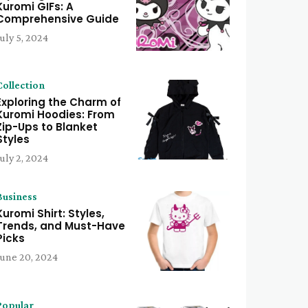
Kuromi GIFs: A
Comprehensive Guide
July 5, 2024
Collection
Exploring the Charm of
Kuromi Hoodies: From
Zip-Ups to Blanket
Styles
July 2, 2024
Business
Kuromi Shirt: Styles,
Trends, and Must-Have
Picks
June 20, 2024
Popular