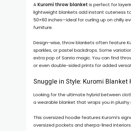
A
Kuromi throw blanket
is perfect for layer
lightweight blankets add instant cuteness t
50×60 inches—ideal for curling up on chilly 
furniture.
Design-wise, throw blankets often feature Ku
sparkles, or pastel backdrops. Some variation
extra pop of Sanrio magic. You can find throw
or even double-sided prints for added versati
Snuggle in Style: Kuromi Blanket
Looking for the ultimate hybrid between clo
a wearable blanket that wraps you in plushy
This oversized hoodie features Kuromi’s sign
oversized pockets and sherpa-lined interiors.