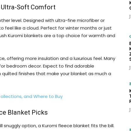
 Ultra-Soft Comfort
her level. Designed with ultra-fine microfiber or
 feel like a cloud. Perfect for winter months or just
ush Kuromi blankets are a top choice for warmth and
ce, offering more insulation and a luxurious feel. Many
 for bedroom decor. Expect to find adorable
n quilted finishes that make your blanket as much a
Collections, and Where to Buy
ce Blanket Picks
ll snuggly option, a Kuromi fleece blanket fits the bill.