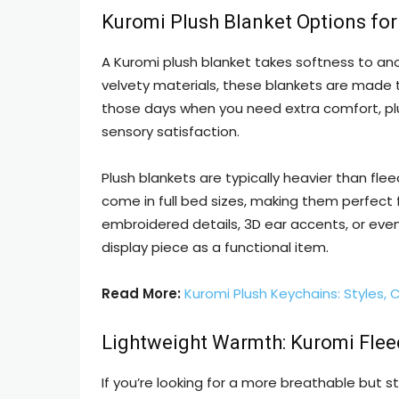
Kuromi Plush Blanket Options for
A Kuromi plush blanket takes softness to anot
velvety materials, these blankets are made to
those days when you need extra comfort, pl
sensory satisfaction.
Plush blankets are typically heavier than flee
come in full bed sizes, making them perfect
embroidered details, 3D ear accents, or eve
display piece as a functional item.
Read More:
Kuromi Plush Keychains: Styles, 
Lightweight Warmth: Kuromi Flee
If you’re looking for a more breathable but sti