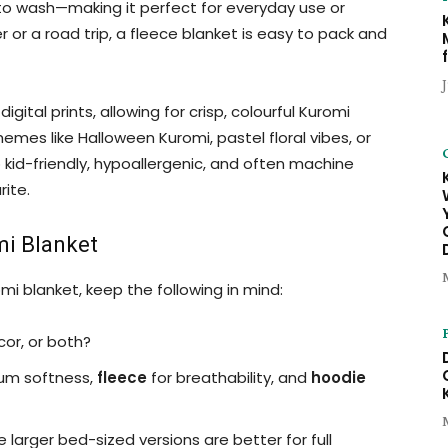
y to wash—making it perfect for everyday use or
 or a road trip, a fleece blanket is easy to pack and
gital prints, allowing for crisp, colourful Kuromi
emes like Halloween Kuromi, pastel floral vibes, or
kid-friendly, hypoallergenic, and often machine
ite.
mi Blanket
i blanket, keep the following in mind:
cor, or both?
um softness,
fleece
for breathability, and
hoodie
e larger bed-sized versions are better for full