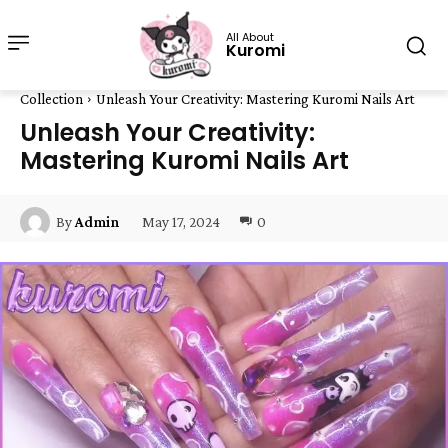
All About
Kuromi
Collection
Unleash Your Creativity: Mastering Kuromi Nails Art
Unleash Your Creativity:
Mastering Kuromi Nails Art
May 17, 2024
0
By
Admin