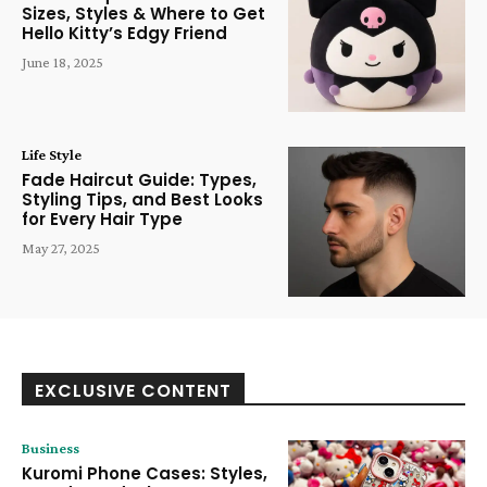
Sizes, Styles & Where to Get
Hello Kitty’s Edgy Friend
June 18, 2025
Life Style
Fade Haircut Guide: Types,
Styling Tips, and Best Looks
for Every Hair Type
May 27, 2025
EXCLUSIVE CONTENT
Business
Kuromi Phone Cases: Styles,