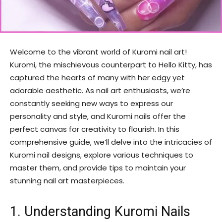
Welcome to the vibrant world of Kuromi nail art!
Kuromi, the mischievous counterpart to Hello Kitty, has
captured the hearts of many with her edgy yet
adorable aesthetic. As nail art enthusiasts, we’re
constantly seeking new ways to express our
personality and style, and Kuromi nails offer the
perfect canvas for creativity to flourish. In this
comprehensive guide, we’ll delve into the intricacies of
Kuromi nail designs, explore various techniques to
master them, and provide tips to maintain your
stunning nail art masterpieces.
1. Understanding Kuromi Nails