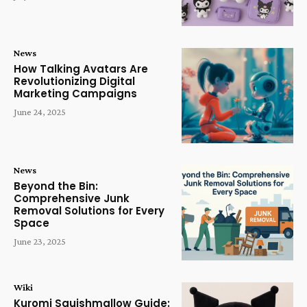
News
How Talking Avatars Are
Revolutionizing Digital
Marketing Campaigns
June 24, 2025
News
Beyond the Bin:
Comprehensive Junk
Removal Solutions for Every
Space
June 23, 2025
Wiki
Kuromi Squishmallow Guide: