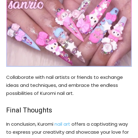
Collaborate with nail artists or friends to exchange
ideas and techniques, and embrace the endless
possibilities of Kuromi nail art.
Final Thoughts
In conclusion, Kuromi
nail art
offers a captivating way
to express your creativity and showcase your love for