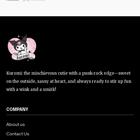
Kuromi: the mischievous cutie with a punk-rock edge—sweet
on the outside, sassy at heart, and always ready to stir up fun
with a wink and a smirk!
COMPANY
About us
Contact Us