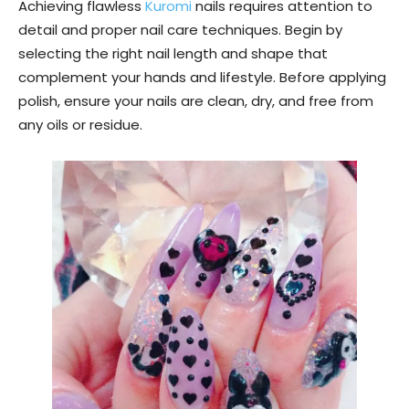
Achieving flawless
Kuromi
nails requires attention to
detail and proper nail care techniques. Begin by
selecting the right nail length and shape that
complement your hands and lifestyle. Before applying
polish, ensure your nails are clean, dry, and free from
any oils or residue.