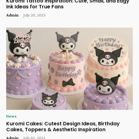
Kuromi Tattoo Inspiration: Cute, Small, and Edgy
Ink Ideas for True Fans
Admin
-
July 20, 2025
News
Kuromi Cakes: Cutest Design Ideas, Birthday
Cakes, Toppers & Aesthetic Inspiration
Admin
-
July 10, 2025