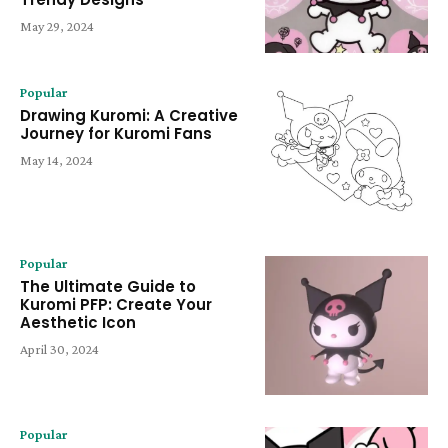
May 29, 2024
Popular
Drawing Kuromi: A Creative
Journey for Kuromi Fans
May 14, 2024
Popular
The Ultimate Guide to
Kuromi PFP: Create Your
Aesthetic Icon
April 30, 2024
Popular