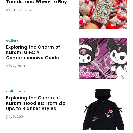
Trends, and Where to Buy
August 28, 2024
Gallery
Exploring the Charm of
Kuromi GIFs: A
Comprehensive Guide
July 5, 2024
Collection
Exploring the Charm of
Kuromi Hoodies: From Zip-
Ups to Blanket Styles
July 2, 2024