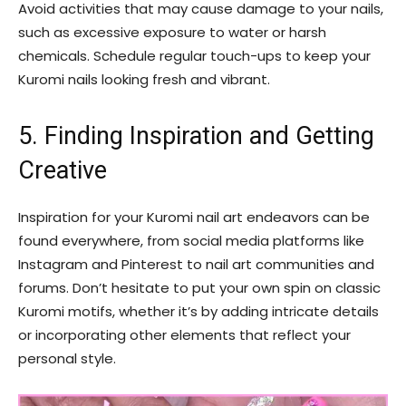
Avoid activities that may cause damage to your nails,
such as excessive exposure to water or harsh
chemicals. Schedule regular touch-ups to keep your
Kuromi nails looking fresh and vibrant.
5. Finding Inspiration and Getting
Creative
Inspiration for your Kuromi nail art endeavors can be
found everywhere, from social media platforms like
Instagram and Pinterest to nail art communities and
forums. Don’t hesitate to put your own spin on classic
Kuromi motifs, whether it’s by adding intricate details
or incorporating other elements that reflect your
personal style.