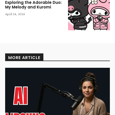
Exploring the Adorable Duo:
My Melody and Kuromi
April 24, 2024
MORE ARTICLE