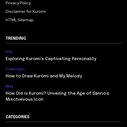
Privacy Policy
Disclaimer for Kuromi
HTML Sitemap
TRENDING
Info
Exploring Kuromi’s Captivating Personality
Collection
How to Draw Kuromi and My Melody
Wiki
How Old is Kuromi? Unveiling the Age of Sanrio’s
Mischievous Icon
CATEGORIES