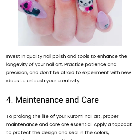
Invest in quality nail polish and tools to enhance the
longevity of your nail art. Practice patience and
precision, and don’t be afraid to experiment with new
ideas to unleash your creativity.
4. Maintenance and Care
To prolong the life of your Kuromi nail art, proper
maintenance and care are essential. Apply a topcoat
to protect the design and seal in the colors,