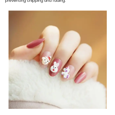
preventing chipping and fading.