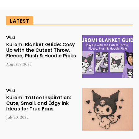
LATEST
Wiki
Kuromi Blanket Guide: Cosy
Up with the Cutest Throw,
Fleece, Plush & Hoodie Picks
August 7, 2025
Wiki
Kuromi Tattoo Inspiration:
Cute, Small, and Edgy Ink
Ideas for True Fans
July 20, 2025