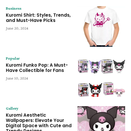
Business
Kuromi Shirt: Styles, Trends,
and Must-Have Picks
June 20, 2024
Popular
Kuromi Funko Pop: A Must-
Have Collectible for Fans
June 10, 2024
Gallery
Kuromi Aesthetic
Wallpapers: Elevate Your
Digital Space with Cute and
Trendy Designs