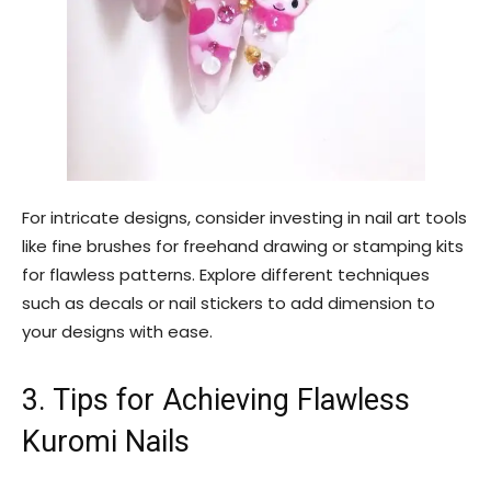
For intricate designs, consider investing in nail art tools
like fine brushes for freehand drawing or stamping kits
for flawless patterns. Explore different techniques
such as decals or nail stickers to add dimension to
your designs with ease.
3. Tips for Achieving Flawless
Kuromi Nails