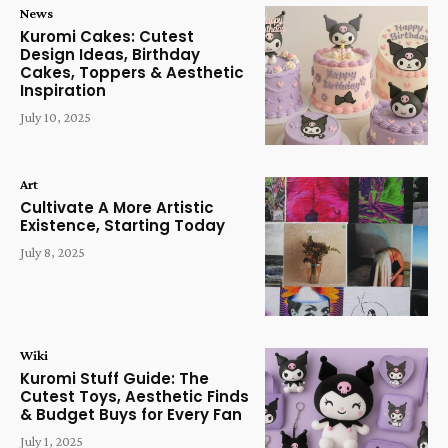
News
Kuromi Cakes: Cutest
Design Ideas, Birthday
Cakes, Toppers & Aesthetic
Inspiration
July 10, 2025
Art
Cultivate A More Artistic
Existence, Starting Today
July 8, 2025
Wiki
Kuromi Stuff Guide: The
Cutest Toys, Aesthetic Finds
& Budget Buys for Every Fan
July 1, 2025