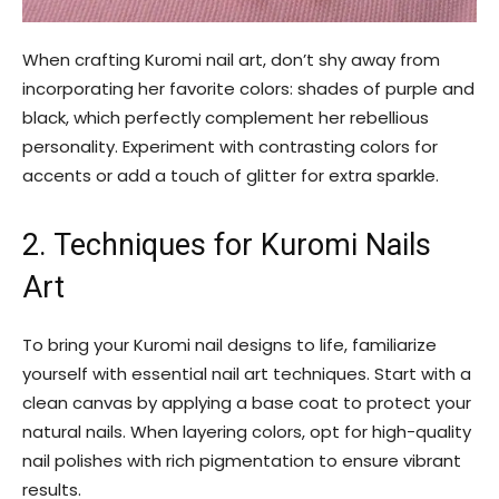
When crafting Kuromi nail art, don’t shy away from
incorporating her favorite colors: shades of purple and
black, which perfectly complement her rebellious
personality. Experiment with contrasting colors for
accents or add a touch of glitter for extra sparkle.
2. Techniques for Kuromi Nails
Art
To bring your Kuromi nail designs to life, familiarize
yourself with essential nail art techniques. Start with a
clean canvas by applying a base coat to protect your
natural nails. When layering colors, opt for high-quality
nail polishes with rich pigmentation to ensure vibrant
results.