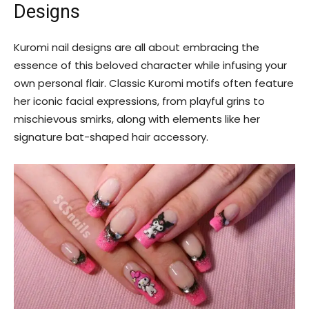
Designs
Kuromi nail designs are all about embracing the
essence of this beloved character while infusing your
own personal flair. Classic Kuromi motifs often feature
her iconic facial expressions, from playful grins to
mischievous smirks, along with elements like her
signature bat-shaped hair accessory.