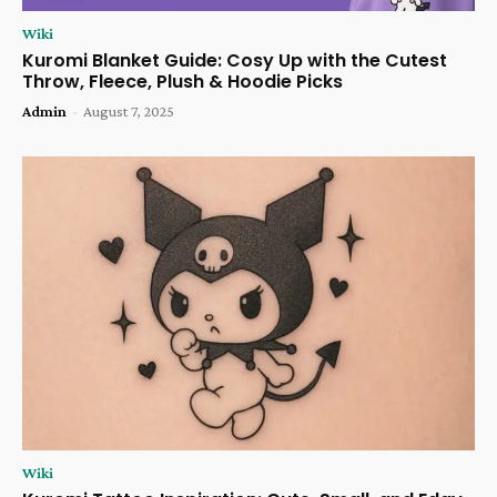
Wiki
Kuromi Blanket Guide: Cosy Up with the Cutest
Throw, Fleece, Plush & Hoodie Picks
Admin
-
August 7, 2025
Wiki