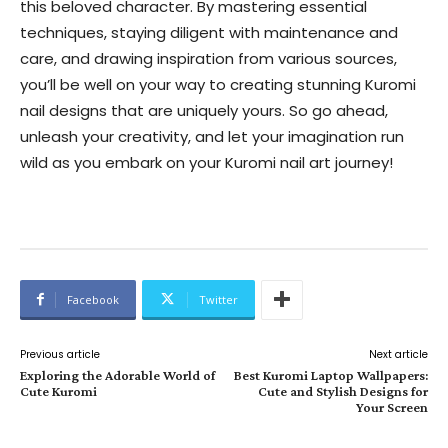
this beloved character. By mastering essential
techniques, staying diligent with maintenance and
care, and drawing inspiration from various sources,
you’ll be well on your way to creating stunning Kuromi
nail designs that are uniquely yours. So go ahead,
unleash your creativity, and let your imagination run
wild as you embark on your Kuromi nail art journey!
Facebook
Twitter
Previous article
Next article
Exploring the Adorable World of
Best Kuromi Laptop Wallpapers:
Cute Kuromi
Cute and Stylish Designs for
Your Screen