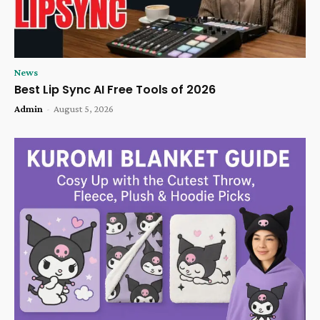
News
Best Lip Sync AI Free Tools of 2026
Admin
-
August 5, 2026