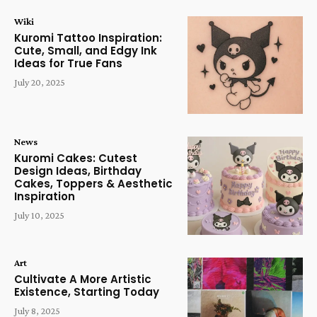
Wiki
Kuromi Tattoo Inspiration:
Cute, Small, and Edgy Ink
Ideas for True Fans
July 20, 2025
News
Kuromi Cakes: Cutest
Design Ideas, Birthday
Cakes, Toppers & Aesthetic
Inspiration
July 10, 2025
Art
Cultivate A More Artistic
Existence, Starting Today
July 8, 2025