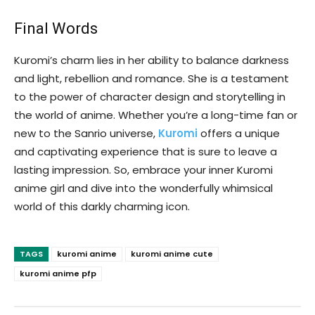
Final Words
Kuromi’s charm lies in her ability to balance darkness
and light, rebellion and romance. She is a testament
to the power of character design and storytelling in
the world of anime. Whether you’re a long-time fan or
new to the Sanrio universe,
Kuromi
offers a unique
and captivating experience that is sure to leave a
lasting impression. So, embrace your inner Kuromi
anime girl and dive into the wonderfully whimsical
world of this darkly charming icon.
TAGS
kuromi anime
kuromi anime cute
kuromi anime pfp