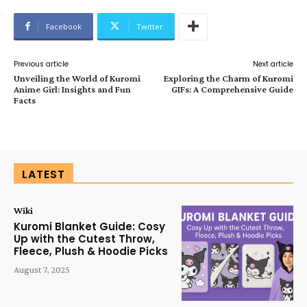
Facebook
Twitter
Previous article
Next article
Unveiling the World of Kuromi
Exploring the Charm of Kuromi
Anime Girl: Insights and Fun
GIFs: A Comprehensive Guide
Facts
LATEST
Wiki
Kuromi Blanket Guide: Cosy
Up with the Cutest Throw,
Fleece, Plush & Hoodie Picks
August 7, 2025