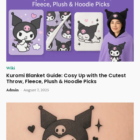
Wiki
Kuromi Blanket Guide: Cosy Up with the Cutest
Throw, Fleece, Plush & Hoodie Picks
Admin
-
August 7, 2025