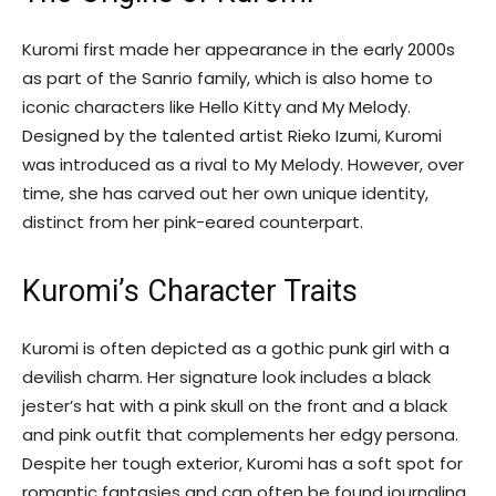
Kuromi first made her appearance in the early 2000s
as part of the Sanrio family, which is also home to
iconic characters like Hello Kitty and My Melody.
Designed by the talented artist Rieko Izumi, Kuromi
was introduced as a rival to My Melody. However, over
time, she has carved out her own unique identity,
distinct from her pink-eared counterpart.
Kuromi’s Character Traits
Kuromi is often depicted as a gothic punk girl with a
devilish charm. Her signature look includes a black
jester’s hat with a pink skull on the front and a black
and pink outfit that complements her edgy persona.
Despite her tough exterior, Kuromi has a soft spot for
romantic fantasies and can often be found journaling