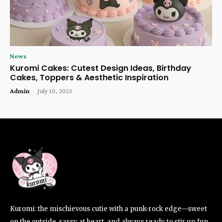
News
Kuromi Cakes: Cutest Design Ideas, Birthday
Cakes, Toppers & Aesthetic Inspiration
Admin
-
July 10, 2025
Kuromi: the mischievous cutie with a punk-rock edge—sweet
on the outside, sassy at heart, and always ready to stir up fun