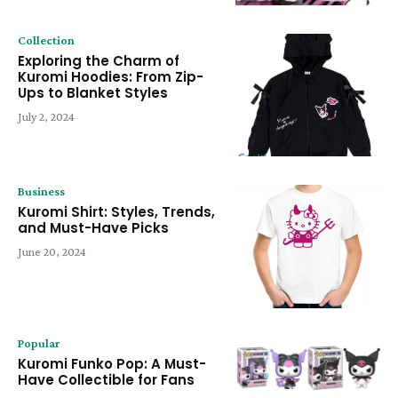
Collection
Exploring the Charm of
Kuromi Hoodies: From Zip-
Ups to Blanket Styles
July 2, 2024
Business
Kuromi Shirt: Styles, Trends,
and Must-Have Picks
June 20, 2024
Popular
Kuromi Funko Pop: A Must-
Have Collectible for Fans