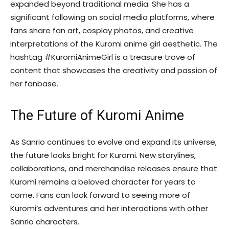
expanded beyond traditional media. She has a
significant following on social media platforms, where
fans share fan art, cosplay photos, and creative
interpretations of the Kuromi anime girl aesthetic. The
hashtag #KuromiAnimeGirl is a treasure trove of
content that showcases the creativity and passion of
her fanbase.
The Future of Kuromi Anime
As Sanrio continues to evolve and expand its universe,
the future looks bright for Kuromi. New storylines,
collaborations, and merchandise releases ensure that
Kuromi remains a beloved character for years to
come. Fans can look forward to seeing more of
Kuromi’s adventures and her interactions with other
Sanrio characters.