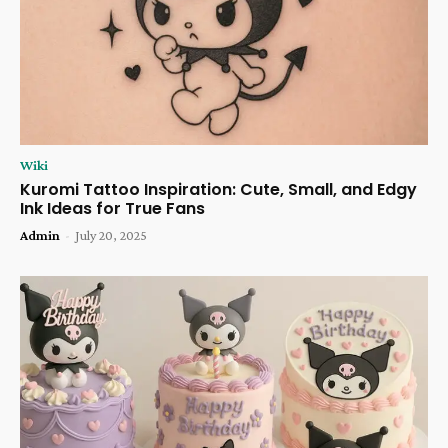
Wiki
Kuromi Tattoo Inspiration: Cute, Small, and Edgy
Ink Ideas for True Fans
Admin
-
July 20, 2025