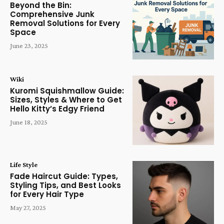
Beyond the Bin:
Comprehensive Junk
Removal Solutions for Every
Space
June 23, 2025
Wiki
Kuromi Squishmallow Guide:
Sizes, Styles & Where to Get
Hello Kitty’s Edgy Friend
June 18, 2025
Life Style
Fade Haircut Guide: Types,
Styling Tips, and Best Looks
for Every Hair Type
May 27, 2025