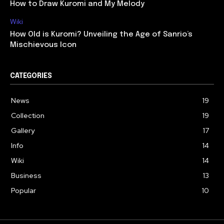
How to Draw Kuromi and My Melody
Wiki
How Old is Kuromi? Unveiling the Age of Sanrio’s
Mischievous Icon
CATEGORIES
News
19
Collection
19
Gallery
17
Info
14
Wiki
14
Business
13
Popular
10