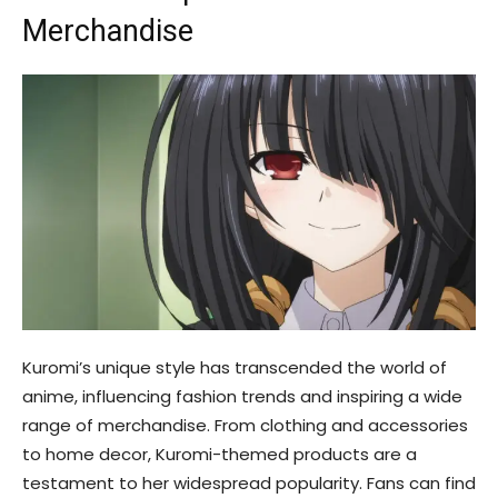
Merchandise
Kuromi’s unique style has transcended the world of
anime, influencing fashion trends and inspiring a wide
range of merchandise. From clothing and accessories
to home decor, Kuromi-themed products are a
testament to her widespread popularity. Fans can find