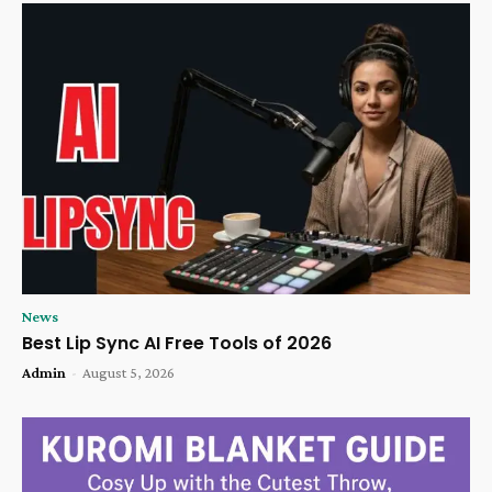
News
Best Lip Sync AI Free Tools of 2026
Admin
-
August 5, 2026