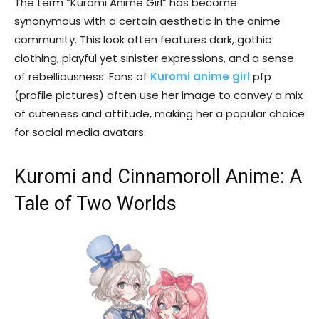
The term “Kuromi Anime Girl” has become
synonymous with a certain aesthetic in the anime
community. This look often features dark, gothic
clothing, playful yet sinister expressions, and a sense
of rebelliousness. Fans of
Kuromi anime girl
pfp
(profile pictures) often use her image to convey a mix
of cuteness and attitude, making her a popular choice
for social media avatars.
Kuromi and Cinnamoroll Anime: A
Tale of Two Worlds