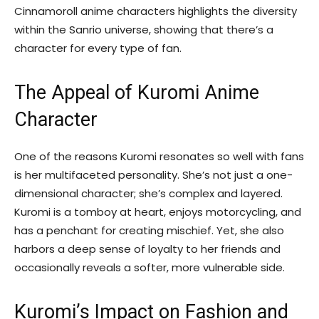
Cinnamoroll anime characters highlights the diversity
within the Sanrio universe, showing that there’s a
character for every type of fan.
The Appeal of Kuromi Anime
Character
One of the reasons Kuromi resonates so well with fans
is her multifaceted personality. She’s not just a one-
dimensional character; she’s complex and layered.
Kuromi is a tomboy at heart, enjoys motorcycling, and
has a penchant for creating mischief. Yet, she also
harbors a deep sense of loyalty to her friends and
occasionally reveals a softer, more vulnerable side.
Kuromi’s Impact on Fashion and