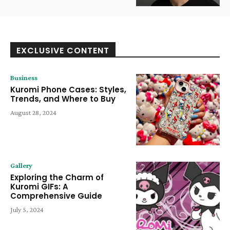
EXCLUSIVE CONTENT
Business
Kuromi Phone Cases: Styles,
Trends, and Where to Buy
August 28, 2024
Gallery
Exploring the Charm of
Kuromi GIFs: A
Comprehensive Guide
July 5, 2024