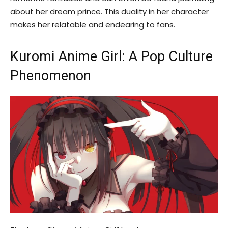
about her dream prince. This duality in her character
makes her relatable and endearing to fans.
Kuromi Anime Girl: A Pop Culture
Phenomenon