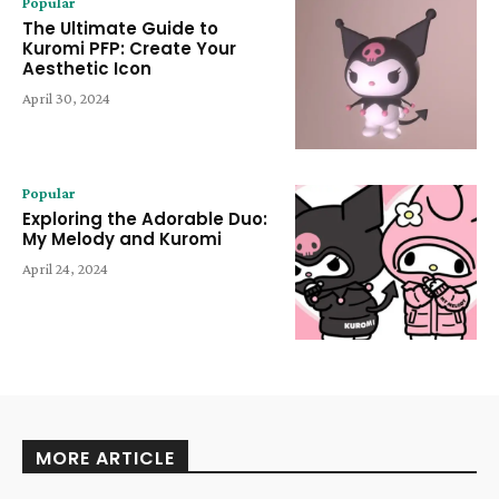
Popular
The Ultimate Guide to
Kuromi PFP: Create Your
Aesthetic Icon
April 30, 2024
Popular
Exploring the Adorable Duo:
My Melody and Kuromi
April 24, 2024
MORE ARTICLE