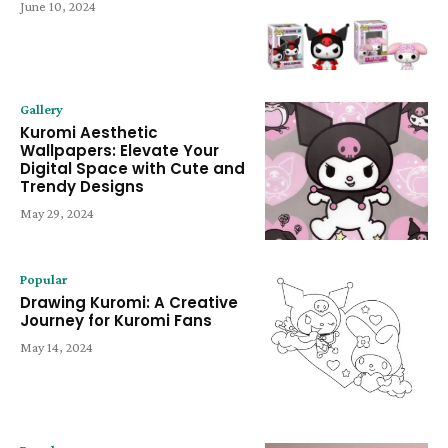
June 10, 2024
Gallery
Kuromi Aesthetic
Wallpapers: Elevate Your
Digital Space with Cute and
Trendy Designs
May 29, 2024
Popular
Drawing Kuromi: A Creative
Journey for Kuromi Fans
May 14, 2024