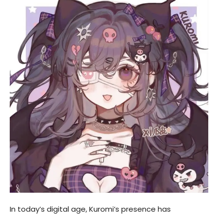
In today’s digital age, Kuromi’s presence has