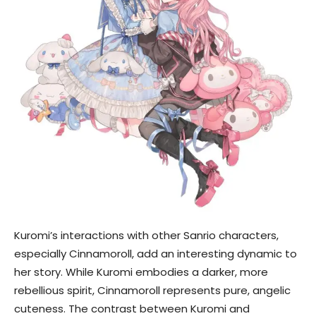
Kuromi’s interactions with other Sanrio characters,
especially Cinnamoroll, add an interesting dynamic to
her story. While Kuromi embodies a darker, more
rebellious spirit, Cinnamoroll represents pure, angelic
cuteness. The contrast between Kuromi and