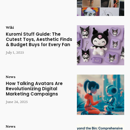
Wiki
Kuromi Stuff Guide: The
Cutest Toys, Aesthetic Finds
& Budget Buys for Every Fan
July 1, 2025
News
How Talking Avatars Are
Revolutionizing Digital
Marketing Campaigns
June 24, 2025
News