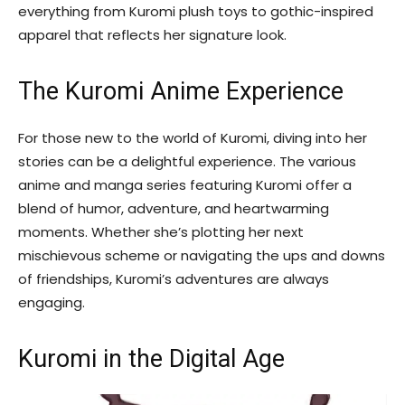
everything from Kuromi plush toys to gothic-inspired
apparel that reflects her signature look.
The Kuromi Anime Experience
For those new to the world of Kuromi, diving into her
stories can be a delightful experience. The various
anime and manga series featuring Kuromi offer a
blend of humor, adventure, and heartwarming
moments. Whether she’s plotting her next
mischievous scheme or navigating the ups and downs
of friendships, Kuromi’s adventures are always
engaging.
Kuromi in the Digital Age