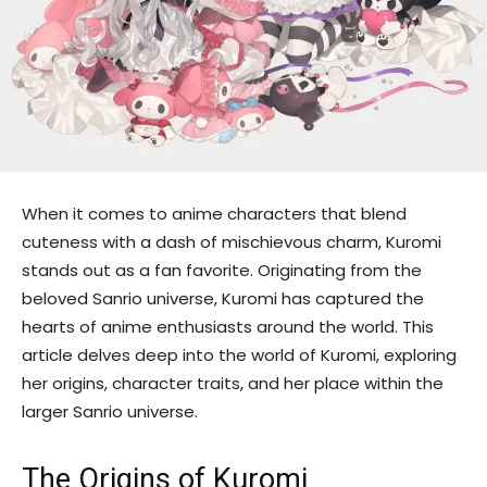
When it comes to anime characters that blend
cuteness with a dash of mischievous charm, Kuromi
stands out as a fan favorite. Originating from the
beloved Sanrio universe, Kuromi has captured the
hearts of anime enthusiasts around the world. This
article delves deep into the world of Kuromi, exploring
her origins, character traits, and her place within the
larger Sanrio universe.
The Origins of Kuromi