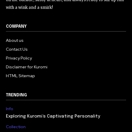
with a wink and a smirk!
COMPANY
About us
Contact Us
Privacy Policy
Disclaimer for Kuromi
HTML Sitemap
TRENDING
Info
Exploring Kuromi’s Captivating Personality
Collection