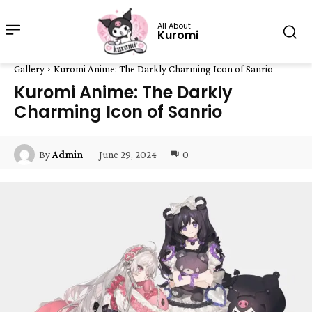
All About
Kuromi
Gallery
Kuromi Anime: The Darkly Charming Icon of Sanrio
Kuromi Anime: The Darkly
Charming Icon of Sanrio
June 29, 2024
0
By
Admin